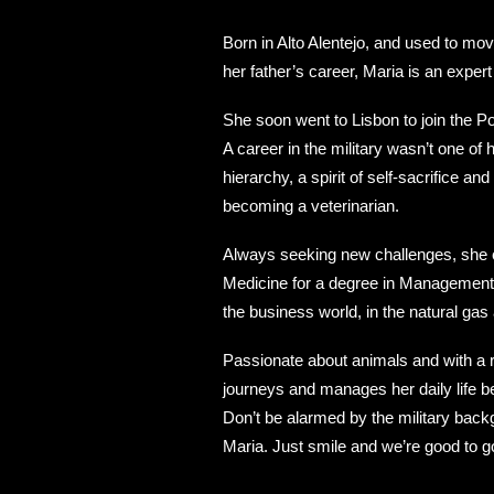
Born in Alto Alentejo, and used to mo
her father’s career, Maria is an expert
She soon went to Lisbon to join the P
A career in the military wasn’t one of 
hierarchy, a spirit of self-sacrifice a
becoming a veterinarian.
Always seeking new challenges, she e
Medicine for a degree in Management, 
the business world, in the natural ga
Passionate about animals and with a re
journeys and manages her daily life 
Don’t be alarmed by the military back
Maria. Just smile and we’re good to g