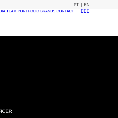
PT
|
EN
DIA
TEAM
PORTFOLIO
BRANDS
CONTACT
FICER