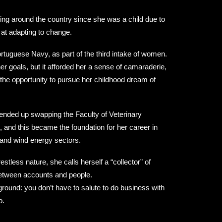
ving around the country since she was a child due to
 at adapting to change.
ortuguese Navy, as part of the third intake of women.
her goals, but it afforded her a sense of camaraderie,
nd the opportunity to pursue her childhood dream of
nded up swapping the Faculty of Veterinary
and this became the foundation for her career in
s and wind energy sectors.
stless nature, she calls herself a “collector” of
between accounts and people.
ground: you don’t have to salute to do business with
o.