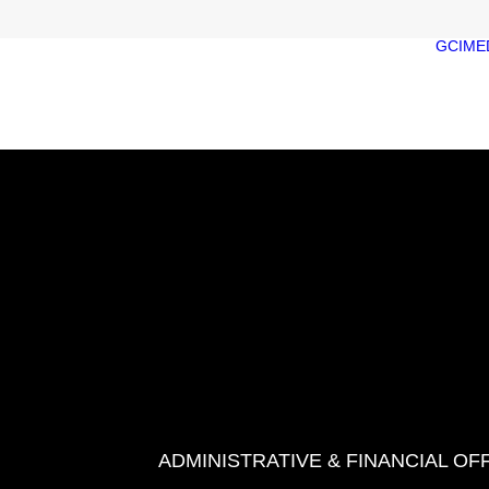
GCIME
ADMINISTRATIVE & FINANCIAL OF